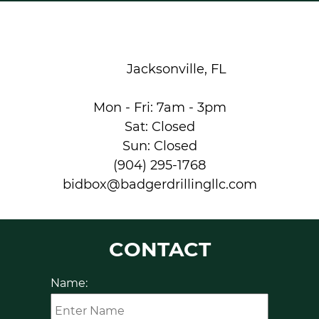
Jacksonville, FL
Mon - Fri: 7am - 3pm
Sat: Closed
Sun: Closed
(904) 295-1768
bidbox@badgerdrillingllc.com
CONTACT
Name: