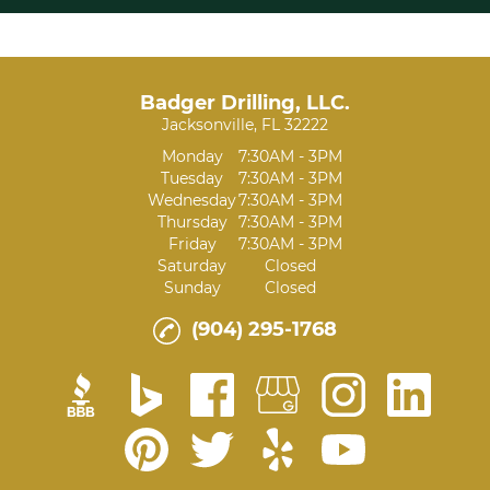
Badger Drilling, LLC.
Jacksonville, FL 32222
Monday
7:30AM - 3PM
Tuesday
7:30AM - 3PM
Wednesday
7:30AM - 3PM
Thursday
7:30AM - 3PM
Friday
7:30AM - 3PM
Saturday
Closed
Sunday
Closed
(904) 295-1768