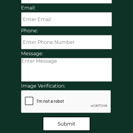
Email:
Phone:
Message:
Image Verification:
Submit