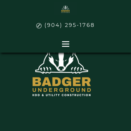
(904) 295-1768
Home
Water and Sewer
Power
Natural Gas Pipeline Distribution
Contact